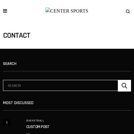
CONTACT
SEARCH
MOST DISCUSSED
BASKETBALL
1
CUSTOM POST