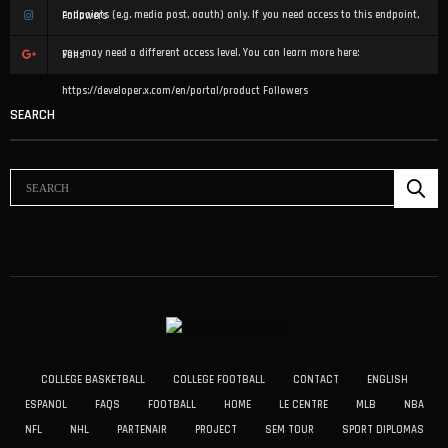
endpoints (e.g. media post, oauth) only. If you need access to this endpoint,
Followers
you may need a different access level. You can learn more here:
Fans
https://developer.x.com/en/portal/product
Followers
SEARCH
COLLEGE BASKETBALL
COLLEGE FOOTBALL
CONTACT
ENGLISH
ESPANOL
FAQS
FOOTBALL
HOME
LE CENTRE
MLB
NBA
NFL
NHL
PARTENAIR
PROJECT
SEM TOUR
SPORT DIPLOMAS