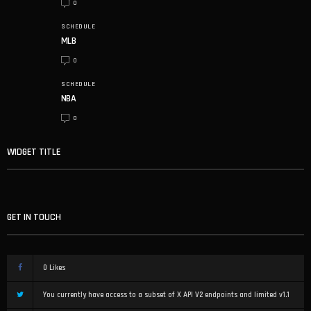
0
SCHEDULE
MLB
0
SCHEDULE
NBA
0
WIDGET TITLE
GET IN TOUCH
0
Likes
You currently have access to a subset of X API V2 endpoints and limited v1.1