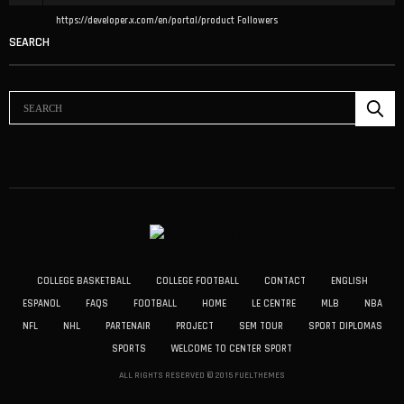
https://developer.x.com/en/portal/product
Followers
SEARCH
COLLEGE BASKETBALL
COLLEGE FOOTBALL
CONTACT
ENGLISH
ESPANOL
FAQS
FOOTBALL
HOME
LE CENTRE
MLB
NBA
NFL
NHL
PARTENAIR
PROJECT
SEM TOUR
SPORT DIPLOMAS
SPORTS
WELCOME TO CENTER SPORT
ALL RIGHTS RESERVED © 2015 FUELTHEMES