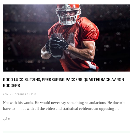
GOOD LUCK BLITZING, PRESSURING PACKERS QUARTERBACK AARON
RODGERS
ADMIN
OCTOBER 31, 2015
Not with his words. He would never say something so audacious. He doesn’t
have to — not with all the video and statistical evidence an opposing …
0