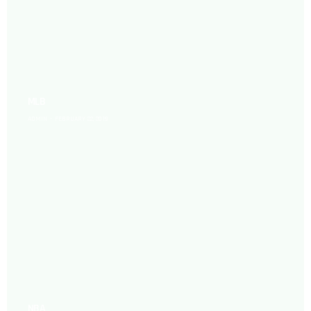
MLB
ADMIN
FEBRUARY 22, 2019
NBA