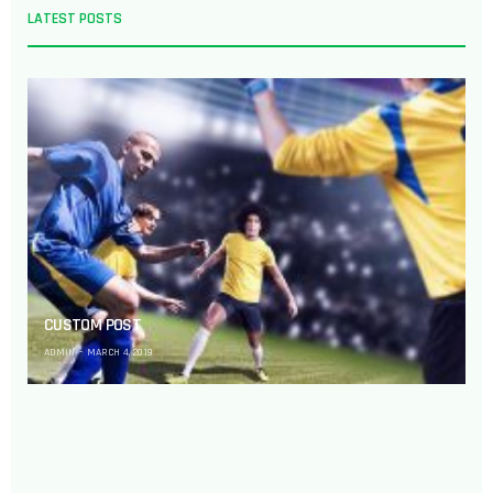
LATEST POSTS
CUSTOM POST
ADMIN
MARCH 4, 2019