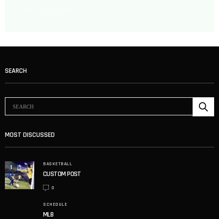
ADMIN
FEBRUARY 22, 2019
SEARCH
MOST DISCUSSED
BASKETBALL
1
CUSTOM POST
0
SCHEDULE
MLB