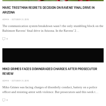
MARC TRESTMAN REGRETS DECISION ON RAVENS’ FINAL DRIVE IN
ARIZONA
ADMIN
OCTOBER 31, 2015
The communication system breakdown wasn’t the only stumbling block on the
Baltimore Ravens‘ final drive in Arizona. In the Ravens’ 2…
0
MIKO GRIMES FACES DOWNGRADED CHARGES AFTER PROSECUTOR
REVIEW
ADMIN
OCTOBER 31, 2015
Miko Grimes was facing charges of disorderly conduct, battery on a police
officer and resisting arrest with violence. But prosecutors said this week t…
0