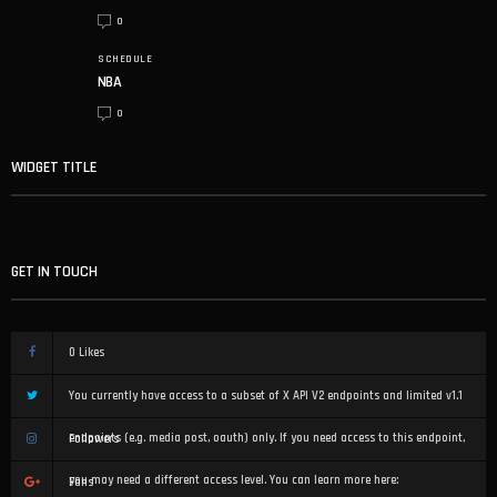
0
SCHEDULE
NBA
0
WIDGET TITLE
GET IN TOUCH
0
Likes
You currently have access to a subset of X API V2 endpoints and limited v1.1
endpoints (e.g. media post, oauth) only. If you need access to this endpoint,
Followers
you may need a different access level. You can learn more here:
Fans