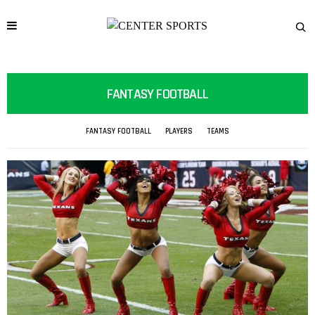
FANTASY FOOTBALL
FANTASY FOOTBALL
PLAYERS
TEAMS