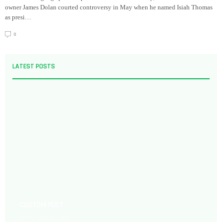
owner James Dolan courted controversy in May when he named Isiah Thomas
as presi…
0
LATEST POSTS
CUSTOM POST
ADMIN
MARCH 4, 2019