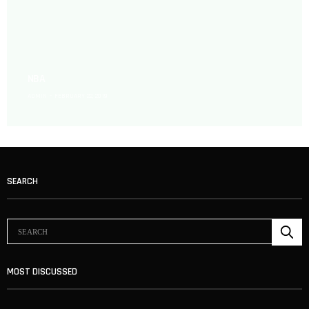
NBA
ADMIN
FEBRUARY 22, 2019
SEARCH
MOST DISCUSSED