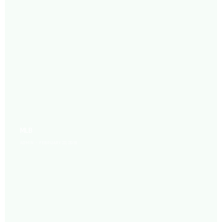
MLB
ADMIN
FEBRUARY 22, 2019