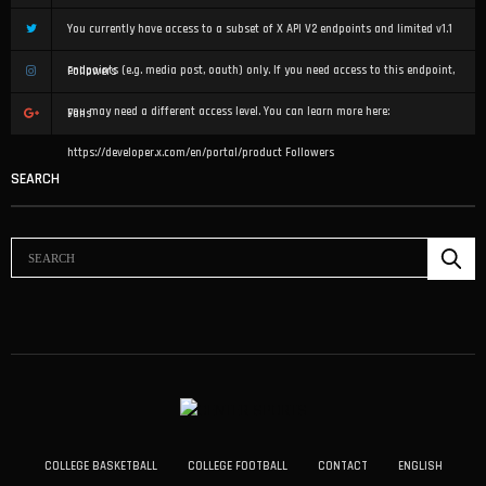
You currently have access to a subset of X API V2 endpoints and limited v1.1
endpoints (e.g. media post, oauth) only. If you need access to this endpoint,
Followers
you may need a different access level. You can learn more here:
Fans
https://developer.x.com/en/portal/product
Followers
SEARCH
COLLEGE BASKETBALL
COLLEGE FOOTBALL
CONTACT
ENGLISH