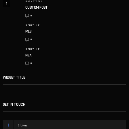
BASKETBALL
1
CUSTOM POST
0
SCHEDULE
MLB
0
SCHEDULE
NBA
0
WIDGET TITLE
GET IN TOUCH
0
Likes