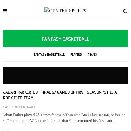
FANTASY BASKETBALL
FANTASY BASKETBALL
PLAYERS
TEAMS
JABARI PARKER, OUT FINAL 57 GAMES OF FIRST SEASON, ‘STILL A
ROOKIE’ TO TEAM
ADMIN
OCTOBER 20, 2015
Jabari Parker played 25 games for the Milwaukee Bucks last season, before he
suffered the torn ACL in his left knee that short-circuited his first cam…
0