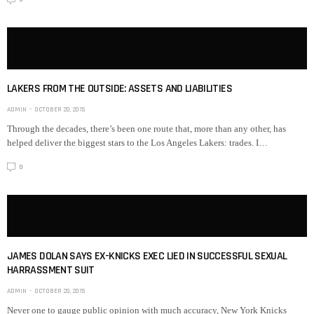
LAKERS FROM THE OUTSIDE: ASSETS AND LIABILITIES
ADMIN
OCTOBER 20, 2015
Through the decades, there’s been one route that, more than any other, has
helped deliver the biggest stars to the Los Angeles Lakers: trades. I…
0
JAMES DOLAN SAYS EX-KNICKS EXEC LIED IN SUCCESSFUL SEXUAL
HARRASSMENT SUIT
ADMIN
OCTOBER 20, 2015
Never one to gauge public opinion with much accuracy, New York Knicks